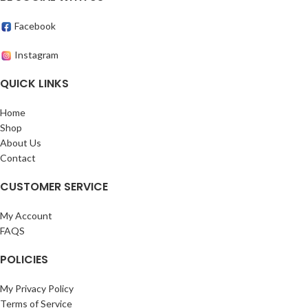
Facebook
Instagram
QUICK LINKS
Home
Shop
About Us
Contact
CUSTOMER SERVICE
My Account
FAQS
POLICIES
My Privacy Policy
Terms of Service