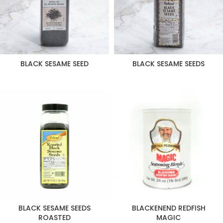
BLACK SESAME SEED
BLACK SESAME SEEDS
BLACK SESAME SEEDS
BLACKENEND REDFISH
ROASTED
MAGIC