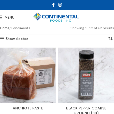
MENU
Home
Condiments
Showing 1–12 of 62 results
Show sidebar
ANCHIOTE PASTE
BLACK PEPPER COARSE
GROUND (BB)