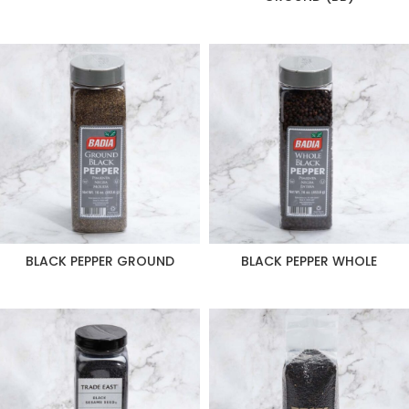
BLACK PEPPER GROUND
BLACK PEPPER WHOLE