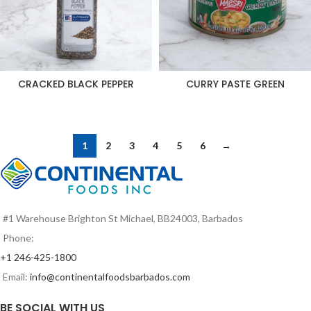
CRACKED BLACK PEPPER
CURRY PASTE GREEN
1
2
3
4
5
6
→
#1 Warehouse Brighton St Michael, BB24003, Barbados
Phone:
+1 246-425-1800
Email:
info@continentalfoodsbarbados.com
BE SOCIAL WITH US