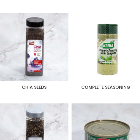
CHIA SEEDS
COMPLETE SEASONING