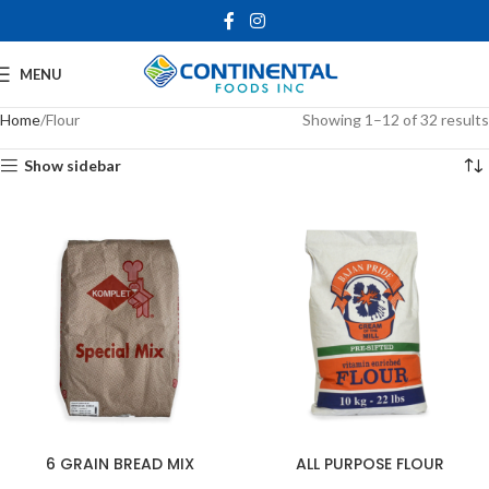
MENU
Home
Flour
Showing 1–12 of 32 results
Show sidebar
6 GRAIN BREAD MIX
ALL PURPOSE FLOUR