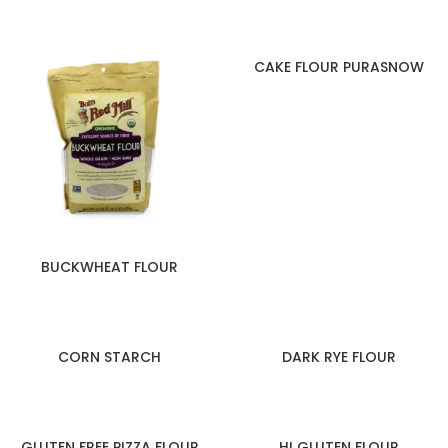
CAKE FLOUR PURASNOW
BUCKWHEAT FLOUR
CORN STARCH
DARK RYE FLOUR
GLUTEN FREE PIZZA FLOUR
HI GLUTEN FLOUR