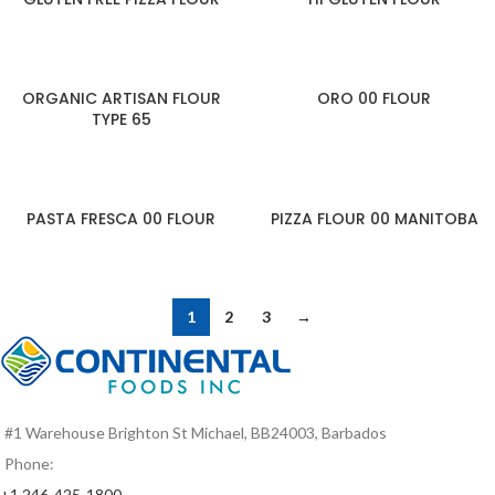
ORGANIC ARTISAN FLOUR
ORO 00 FLOUR
TYPE 65
PASTA FRESCA 00 FLOUR
PIZZA FLOUR 00 MANITOBA
1
2
3
→
#1 Warehouse Brighton St Michael, BB24003, Barbados
Phone:
+1 246-425-1800