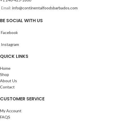
Email:
info@continentalfoodsbarbados.com
BE SOCIAL WITH US
Facebook
Instagram
QUICK LINKS
Home
Shop
About Us
Contact
CUSTOMER SERVICE
My Account
FAQS