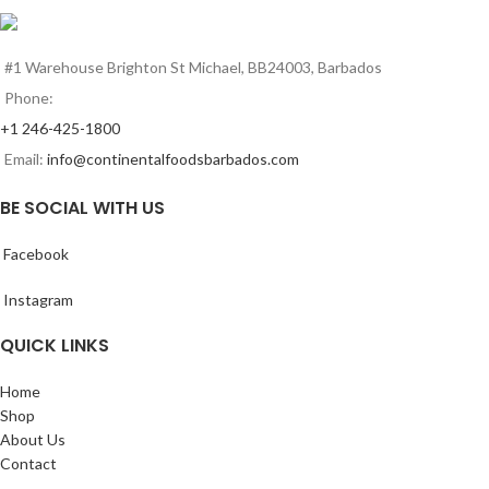
#1 Warehouse Brighton St Michael, BB24003, Barbados
Phone:
+1 246-425-1800
Email:
info@continentalfoodsbarbados.com
BE SOCIAL WITH US
Facebook
Instagram
QUICK LINKS
Home
Shop
About Us
Contact