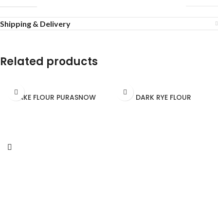
Shipping & Delivery
Related products
CAKE FLOUR PURASNOW
DARK RYE FLOUR