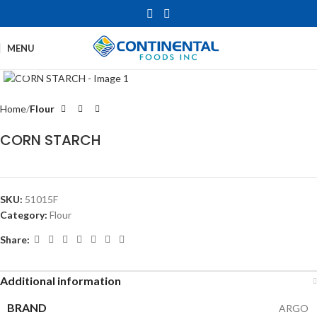
MENU
Click to enlarge
Home
Flour
CORN STARCH
SKU:
51015F
Category:
Flour
Share:
Additional information
BRAND
ARGO