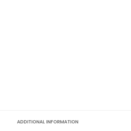
ADDITIONAL INFORMATION