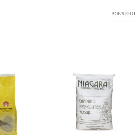
BOB'S RED 