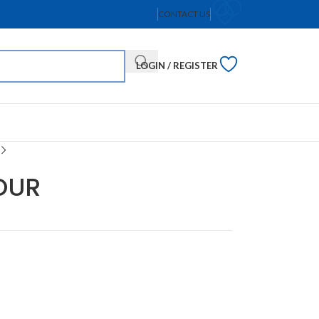
CONTACT US
LOGIN / REGISTER
OUR