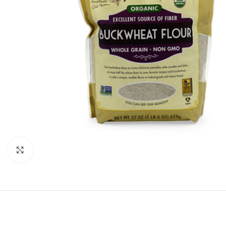
Click to enlarge