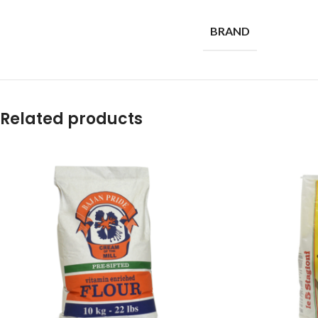
BRAND
Related products