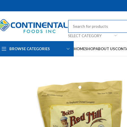
SELECT CATEGORY
BROWSE CATEGORIES
HOME
SHOP
ABOUT US
CONT