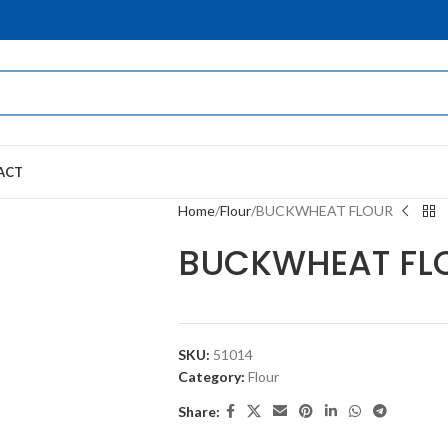
ACT
Home
Flour
BUCKWHEAT FLOUR
BUCKWHEAT FL
SKU:
51014
Category:
Flour
Share: