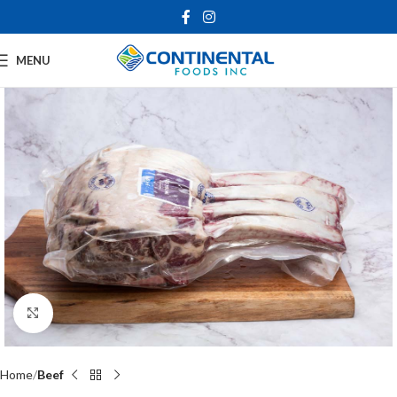
MENU
Click to enlarge
Home
Beef