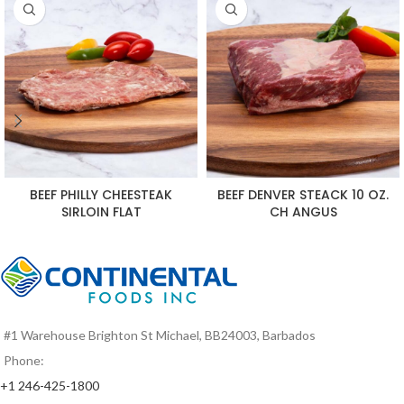
BEEF PHILLY CHEESTEAK
BEEF DENVER STEACK 10 OZ.
SIRLOIN FLAT
CH ANGUS
#1 Warehouse Brighton St Michael, BB24003, Barbados
Phone:
+1 246-425-1800