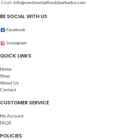
Email:
info@continentalfoodsbarbados.com
BE SOCIAL WITH US
Facebook
Instagram
QUICK LINKS
Home
Shop
About Us
Contact
CUSTOMER SERVICE
My Account
FAQS
POLICIES