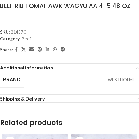
BEEF RIB TOMAHAWK WAGYU AA 4-5 48 OZ
SKU:
21457C
Category:
Beef
Share:
Additional information
BRAND
WESTHOLME
Shipping & Delivery
Related products