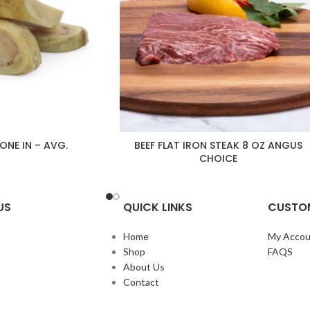
BONE IN – AVG.
BEEF FLAT IRON STEAK 8 OZ ANGUS
CHOICE
US
QUICK LINKS
CUSTOM
Home
My Accou
Shop
FAQS
About Us
Contact