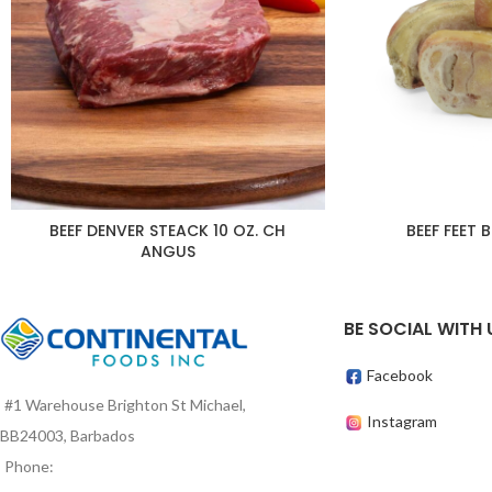
BEEF DENVER STEACK 10 OZ. CH
BEEF FEET 
ANGUS
BE SOCIAL WITH 
Facebook
#1 Warehouse Brighton St Michael,
Instagram
BB24003, Barbados
Phone: