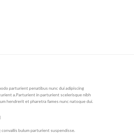
do parturient penatibus nunc dui adipiscing
urient a.Parturient in parturient scelerisque nibh
lum hendrerit et pharetra fames nunc natoque dui.
M
 convallis bulum parturient suspendisse.