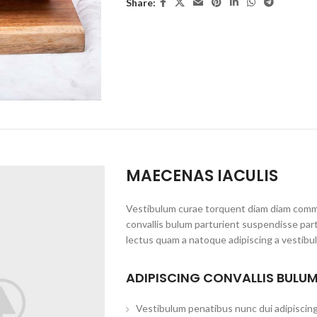
Share:
MAECENAS IACULIS
Vestibulum curae torquent diam diam commo
convallis bulum parturient suspendisse part
lectus quam a natoque adipiscing a vestibu
ADIPISCING CONVALLIS BULU
Vestibulum penatibus nunc dui adipiscing