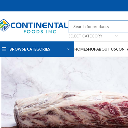
SELECT CATEGORY
BROWSE CATEGORIES
HOME
SHOP
ABOUT US
CONT