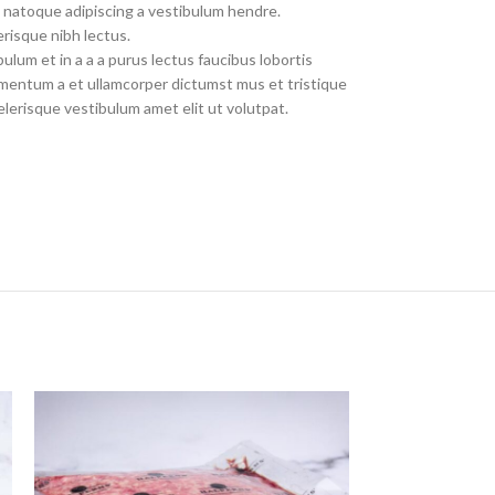
 natoque adipiscing a vestibulum hendre.
risque nibh lectus.
lum et in a a a purus lectus faucibus lobortis
dimentum a et ullamcorper dictumst mus et tristique
erisque vestibulum amet elit ut volutpat.