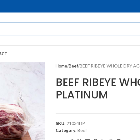
ACT
Home
Beef
BEEF RIBEYE WHOLE DRY A
BEEF RIBEYE WH
PLATINUM
SKU:
21034DP
Category:
Beef