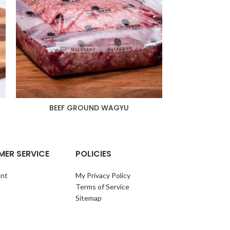
BEEF GROUND WAGYU
BEEF RIBEYE S
1
ER SERVICE
POLICIES
nt
My Privacy Policy
Terms of Service
Sitemap