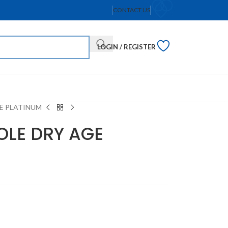
CONTACT US
LOGIN / REGISTER
GE PLATINUM
OLE DRY AGE