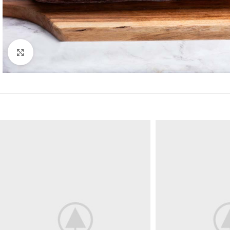
Click to enlarge