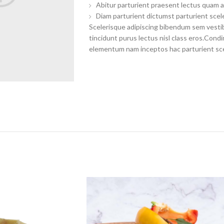
Abitur parturient praesent lectus quam a
Diam parturient dictumst parturient scele
Scelerisque adipiscing bibendum sem vestibu
tincidunt purus lectus nisl class eros.Con
elementum nam inceptos hac parturient scel