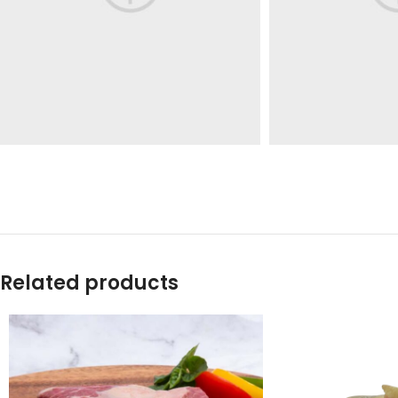
Related products