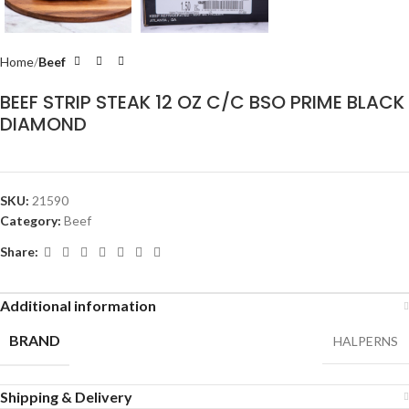
Home
Beef
BEEF STRIP STEAK 12 OZ C/C BSO PRIME BLACK
DIAMOND
SKU:
21590
Category:
Beef
Share:
Additional information
BRAND
HALPERNS
Shipping & Delivery