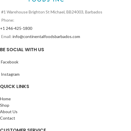
#1 Warehouse Brighton St Michael, BB24003, Barbados
Phone:
+1 246-425-1800
Email:
info@continentalfoodsbarbados.com
BE SOCIAL WITH US
Facebook
Instagram
QUICK LINKS
Home
Shop
About Us
Contact
CUSTOMER SERVICE