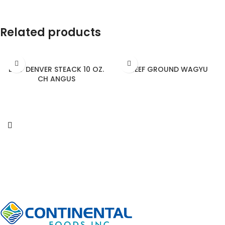
Related products
BEEF DENVER STEACK 10 OZ.
BEEF GROUND WAGYU
CH ANGUS