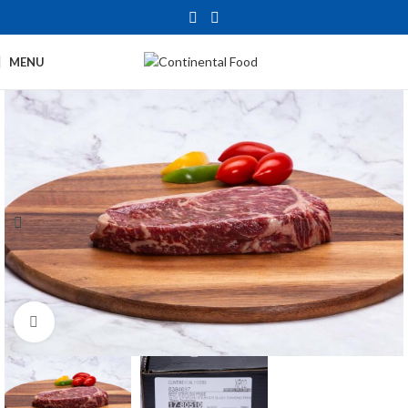
MENU
Click to enlarge