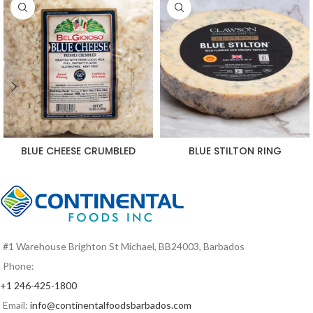
BLUE CHEESE CRUMBLED
BLUE STILTON RING
#1 Warehouse Brighton St Michael, BB24003, Barbados
Phone:
+1 246-425-1800
Email:
info@continentalfoodsbarbados.com