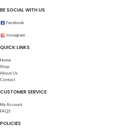
BE SOCIAL WITH US
Facebook
Instagram
QUICK LINKS
Home
Shop
About Us
Contact
CUSTOMER SERVICE
My Account
FAQS
POLICIES