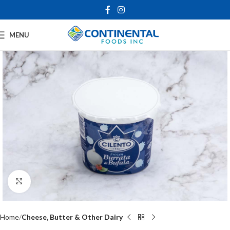
MENU
Click to enlarge
Home
Cheese, Butter & Other Dairy