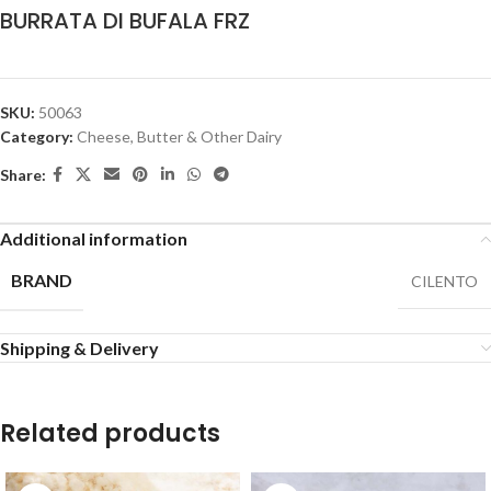
BURRATA DI BUFALA FRZ
SKU:
50063
Category:
Cheese, Butter & Other Dairy
Share:
Additional information
BRAND
CILENTO
Shipping & Delivery
Related products