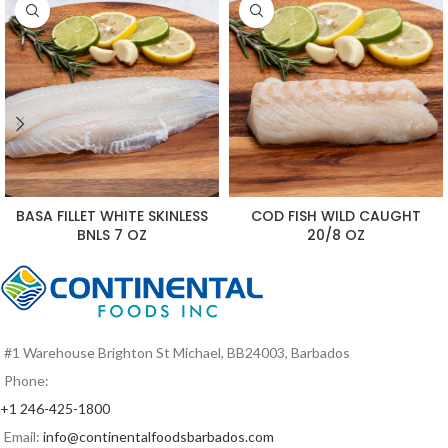
BASA FILLET WHITE SKINLESS
COD FISH WILD CAUGHT
BNLS 7 OZ
20/8 OZ
#1 Warehouse Brighton St Michael, BB24003, Barbados
Phone:
+1 246-425-1800
Email:
info@continentalfoodsbarbados.com