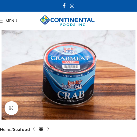
MENU
Click to enlarge
Home
Seafood