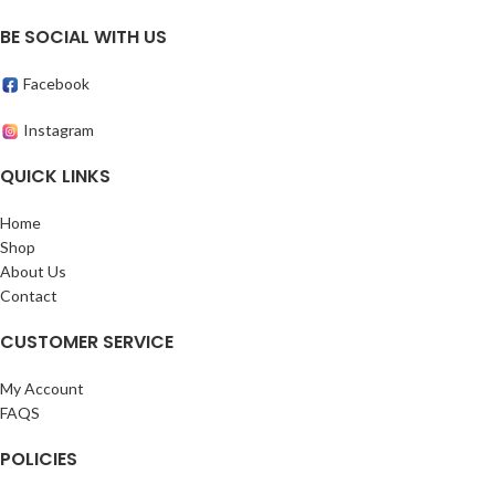
BE SOCIAL WITH US
Facebook
Instagram
QUICK LINKS
Home
Shop
About Us
Contact
CUSTOMER SERVICE
My Account
FAQS
POLICIES