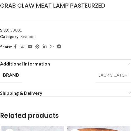
CRAB CLAW MEAT LAMP PASTEURZED
SKU:
33001
Category:
Seafood
Share:
Additional information
BRAND
JACK'S CATCH
Shipping & Delivery
Related products