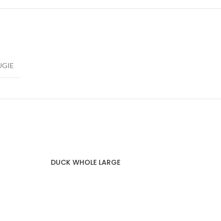
UGIE
DUCK WHOLE LARGE