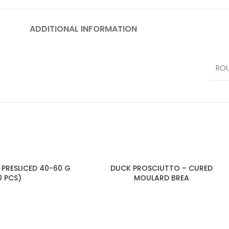
ADDITIONAL INFORMATION
RO
 PRESLICED 40-60 G
DUCK PROSCIUTTO – CURED
0 PCS)
MOULARD BREA