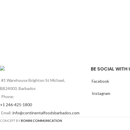
BE SOCIAL WITH 
#1 Warehouse Brighton St Michael,
Facebook
BB24003, Barbados
Instagram
Phone:
+1 246-425-1800
Email:
info@continentalfoodsbarbados.com
CONCEPT BY
BONINI COMMUNICATION