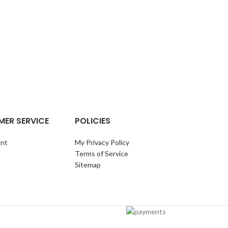
TURKEY BR
BR
ER SERVICE
POLICIES
nt
My Privacy Policy
Terms of Service
Sitemap