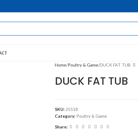
ACT
Home
Poultry & Game
DUCK FAT TUB
DUCK FAT TUB
SKU:
25518
Category:
Poultry & Game
Share: