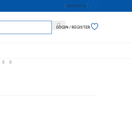
CONTACT US
LOGIN / REGISTER