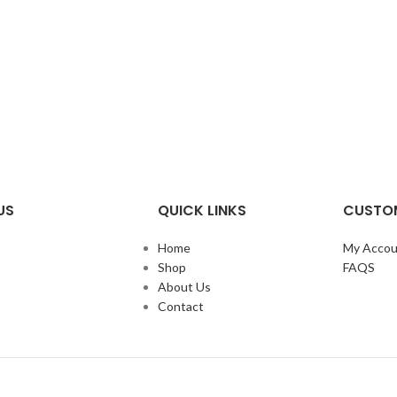
US
QUICK LINKS
CUSTOM
Home
My Accou
Shop
FAQS
About Us
Contact