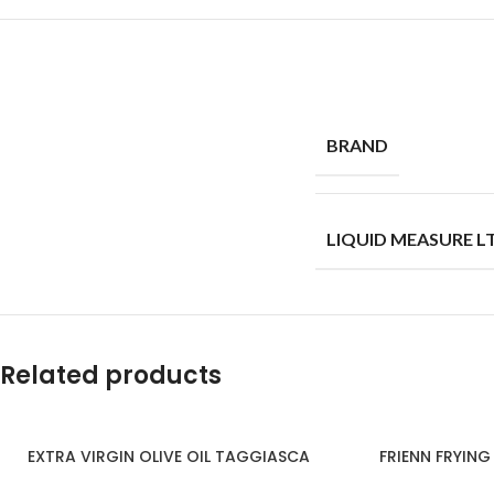
BRAND
LIQUID MEASURE L
Related products
EXTRA VIRGIN OLIVE OIL TAGGIASCA
FRIENN FRYING