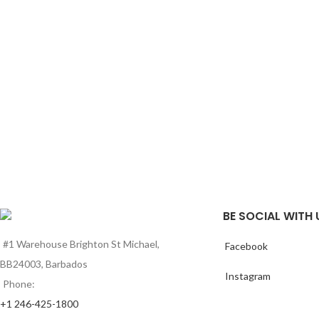
BE SOCIAL WITH 
#1 Warehouse Brighton St Michael,
Facebook
BB24003, Barbados
Instagram
Phone:
+1 246-425-1800