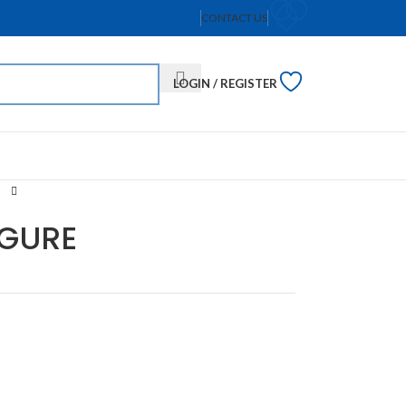
CONTACT US
LOGIN / REGISTER
IGURE