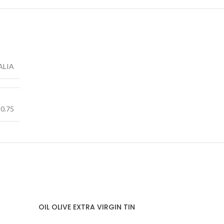
ALIA
0.75
OIL OLIVE EXTRA VIRGIN TIN