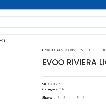
ACT
Home
Oils
EVOO RIVIERA LIGURE
EVOO RIVIERA L
SKU:
47067
Category:
Oils
Share: