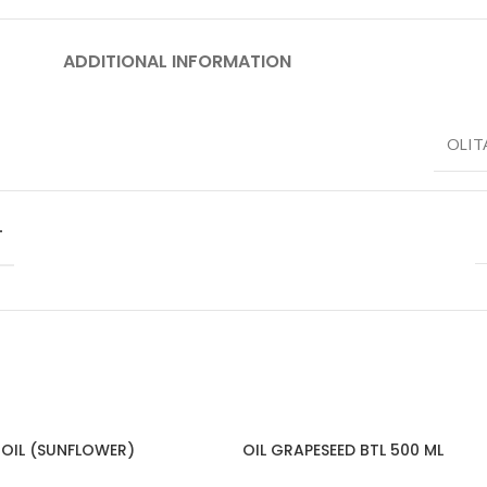
ADDITIONAL INFORMATION
OLIT
T
 OIL (SUNFLOWER)
OIL GRAPESEED BTL 500 ML