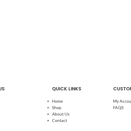
US
QUICK LINKS
CUSTOM
Home
My Accou
Shop
FAQS
About Us
Contact