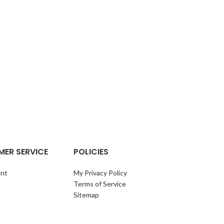
OIL 
ER SERVICE
POLICIES
nt
My Privacy Policy
Terms of Service
Sitemap