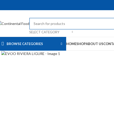
SELECT CATEGORY
BROWSE CATEGORIES
HOME
SHOP
ABOUT US
CONT
Click to enlarge