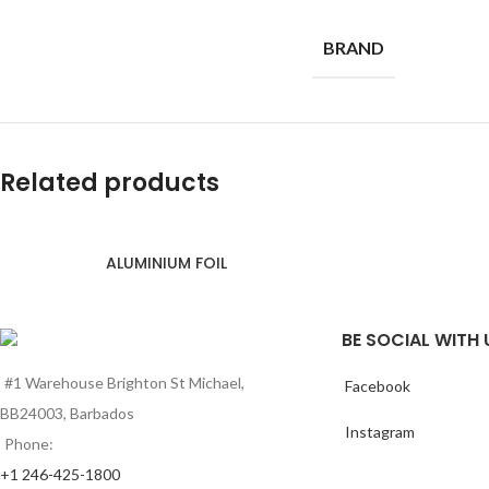
BRAND
Related products
ALUMINIUM FOIL
BE SOCIAL WITH 
#1 Warehouse Brighton St Michael,
Facebook
BB24003, Barbados
Instagram
Phone:
+1 246-425-1800