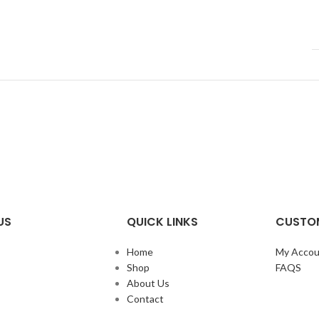
US
QUICK LINKS
CUSTOM
Home
My Accou
Shop
FAQS
About Us
Contact