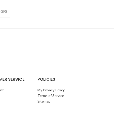
GFS
ER SERVICE
POLICIES
nt
My Privacy Policy
Terms of Service
Sitemap