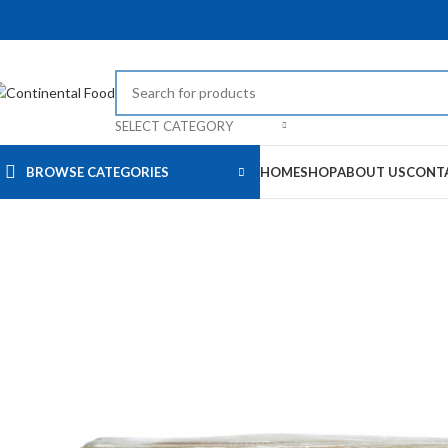
SELECT CATEGORY
BROWSE CATEGORIES
HOME
SHOP
ABOUT US
CONT