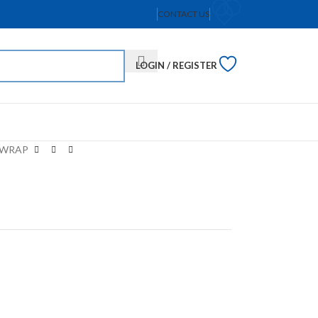
CONTACT US
LOGIN / REGISTER
 WRAP