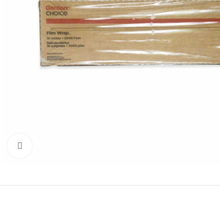
Click to enlarge