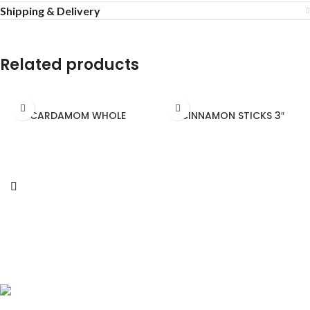
Shipping & Delivery
Related products
CARDAMOM WHOLE
CINNAMON STICKS 3″