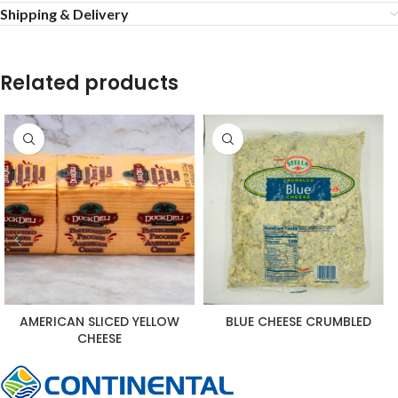
Shipping & Delivery
Related products
AMERICAN SLICED YELLOW
BLUE CHEESE CRUMBLED
CHEESE