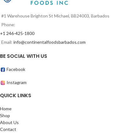
#1 Warehouse Brighton St Michael, BB24003, Barbados
Phone:
+1 246-425-1800
Email:
info@continentalfoodsbarbados.com
BE SOCIAL WITH US
Facebook
Instagram
QUICK LINKS
Home
Shop
About Us
Contact