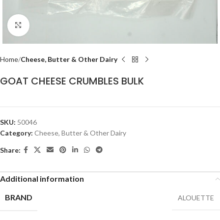
Click to enlarge
Home
Cheese, Butter & Other Dairy
GOAT CHEESE CRUMBLES BULK
SKU:
50046
Category:
Cheese, Butter & Other Dairy
Share:
Additional information
BRAND
ALOUETTE