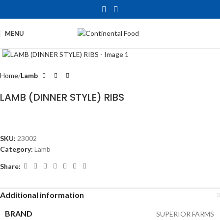
MENU
Click to enlarge
Home
Lamb
LAMB (DINNER STYLE) RIBS
SKU:
23002
Category:
Lamb
Share:
Additional information
BRAND
SUPERIOR FARMS