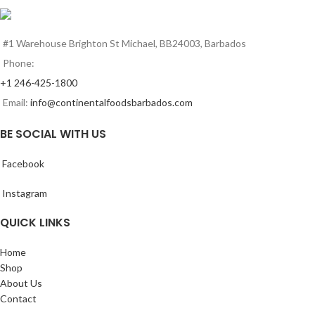
#1 Warehouse Brighton St Michael, BB24003, Barbados
Phone:
+1 246-425-1800
Email:
info@continentalfoodsbarbados.com
BE SOCIAL WITH US
Facebook
Instagram
QUICK LINKS
Home
Shop
About Us
Contact