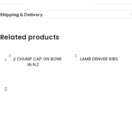
Shipping & Delivery
Related products
LAMB CHUMP CAP ON BONE
LAMB DENVER RIBS
IN N.Z