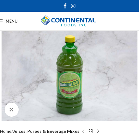
MENU
Click to enlarge
Home
Juices, Purees & Beverage Mixes