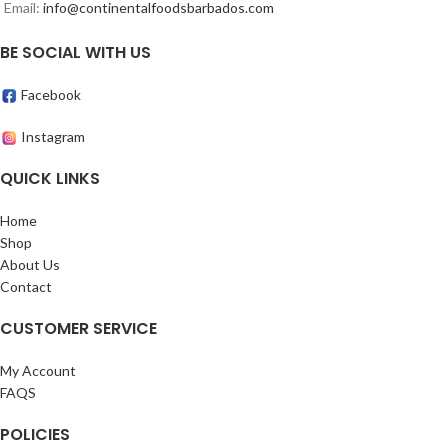
Email:
info@continentalfoodsbarbados.com
BE SOCIAL WITH US
Facebook
Instagram
QUICK LINKS
Home
Shop
About Us
Contact
CUSTOMER SERVICE
My Account
FAQS
POLICIES