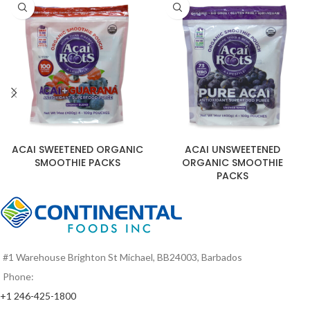
ACAI SWEETENED ORGANIC
ACAI UNSWEETENED
SMOOTHIE PACKS
ORGANIC SMOOTHIE
PACKS
#1 Warehouse Brighton St Michael, BB24003, Barbados
Phone:
+1 246-425-1800