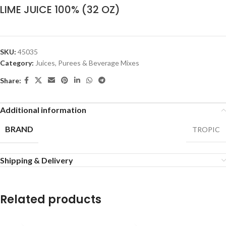
LIME JUICE 100% (32 OZ)
SKU:
45035
Category:
Juices, Purees & Beverage Mixes
Share:
Additional information
BRAND
TROPIC
Shipping & Delivery
Related products