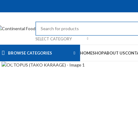
SELECT CATEGORY
BROWSE CATEGORIES
HOME
SHOP
ABOUT US
CONT
Click to enlarge