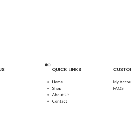
US
QUICK LINKS
CUSTOM
Home
My Accou
Shop
FAQS
About Us
Contact