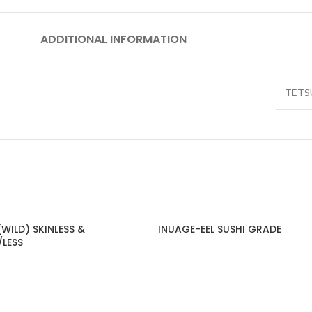
ADDITIONAL INFORMATION
TETS
WILD) SKINLESS &
INUAGE-EEL SUSHI GRADE
/LESS