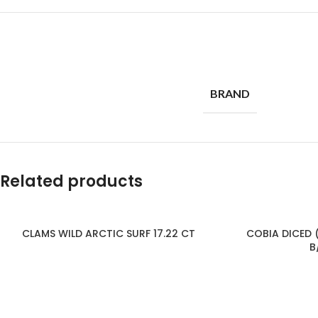
BRAND
Related products
CLAMS WILD ARCTIC SURF 17.22 CT
COBIA DICED (
B