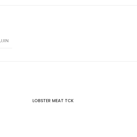
UJIN
LOBSTER MEAT TCK