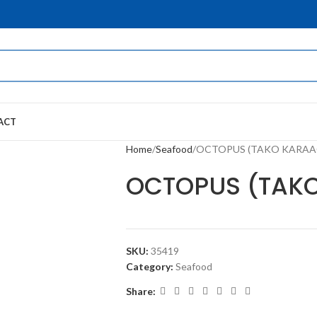
ACT
Home
Seafood
OCTOPUS (TAKO KARAA
OCTOPUS (TAK
SKU:
35419
Category:
Seafood
Share: