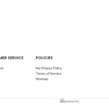
LOBSTER W
ER SERVICE
POLICIES
nt
My Privacy Policy
Terms of Service
Sitemap