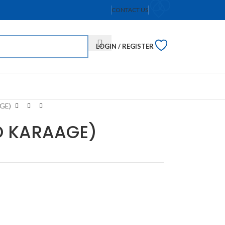
CONTACT US
LOGIN / REGISTER
GE)
O KARAAGE)