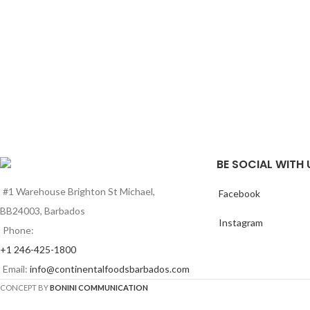
BE SOCIAL WITH 
#1 Warehouse Brighton St Michael,
Facebook
BB24003, Barbados
Instagram
Phone:
+1 246-425-1800
Email:
info@continentalfoodsbarbados.com
CONCEPT BY
BONINI COMMUNICATION