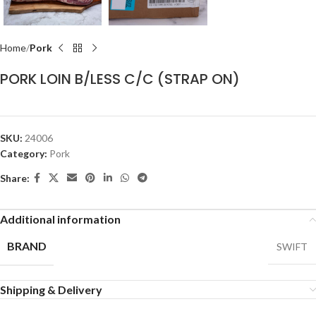
Home
Pork
PORK LOIN B/LESS C/C (STRAP ON)
SKU:
24006
Category:
Pork
Share:
Additional information
BRAND
SWIFT
Shipping & Delivery