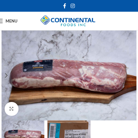
MENU
Click to enlarge