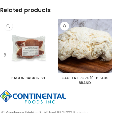
Related products
BACON BACK IRISH
CAUL FAT PORK 10 LB FAUS
BRAND
#1 Warehouse Brighton St Michael, BB24003, Barbados