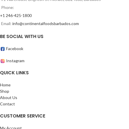
Phone:
+1 246-425-1800
Email:
info@continentalfoodsbarbados.com
BE SOCIAL WITH US
Facebook
Instagram
QUICK LINKS
Home
Shop
About Us
Contact
CUSTOMER SERVICE
My Account