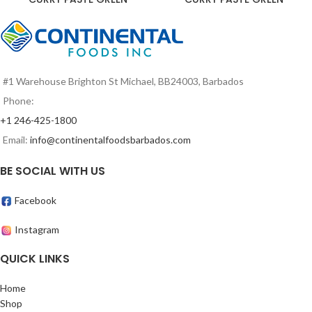
#1 Warehouse Brighton St Michael, BB24003, Barbados
Phone:
+1 246-425-1800
Email:
info@continentalfoodsbarbados.com
BE SOCIAL WITH US
Facebook
Instagram
QUICK LINKS
Home
Shop