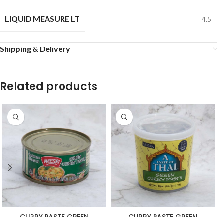
LIQUID MEASURE LT
4.5
Shipping & Delivery
Related products
CURRY PASTE GREEN
CURRY PASTE GREEN