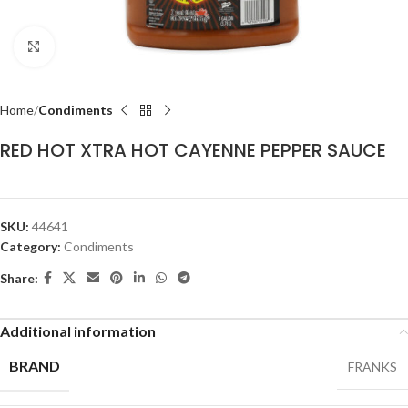
Click to enlarge
Home
Condiments
RED HOT XTRA HOT CAYENNE PEPPER SAUCE
SKU:
44641
Category:
Condiments
Share:
Additional information
BRAND
FRANKS