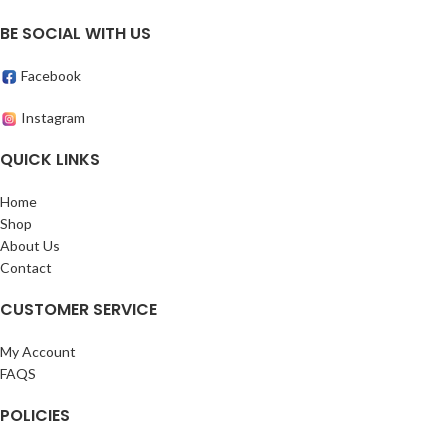
BE SOCIAL WITH US
Facebook
Instagram
QUICK LINKS
Home
Shop
About Us
Contact
CUSTOMER SERVICE
My Account
FAQS
POLICIES