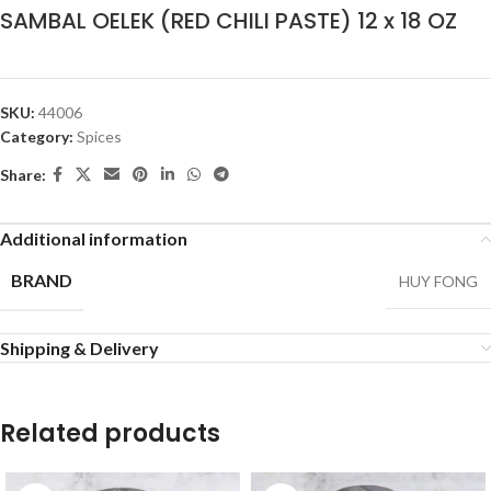
SAMBAL OELEK (RED CHILI PASTE) 12 x 18 OZ
SKU:
44006
Category:
Spices
Share:
Additional information
BRAND
HUY FONG
Shipping & Delivery
Related products