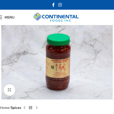
MENU
Click to enlarge
Home
Spices