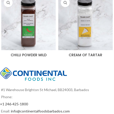
CHILLI POWDER MILD
CREAM OF TARTAR
#1 Warehouse Brighton St Michael, BB24003, Barbados
Phone:
+1 246-425-1800
Email:
info@continentalfoodsbarbados.com