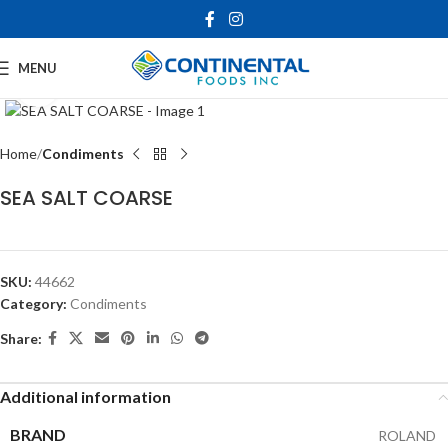
MENU
Click to enlarge
Home
Condiments
SEA SALT COARSE
SKU:
44662
Category:
Condiments
Share:
Additional information
BRAND
ROLAND