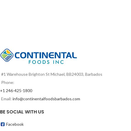
#1 Warehouse Brighton St Michael, BB24003, Barbados
Phone:
+1 246-425-1800
Email:
info@continentalfoodsbarbados.com
BE SOCIAL WITH US
Facebook