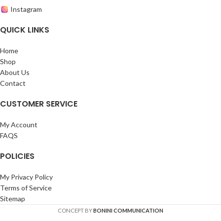
Instagram
QUICK LINKS
Home
Shop
About Us
Contact
CUSTOMER SERVICE
My Account
FAQS
POLICIES
My Privacy Policy
Terms of Service
Sitemap
CONCEPT BY
BONINI COMMUNICATION