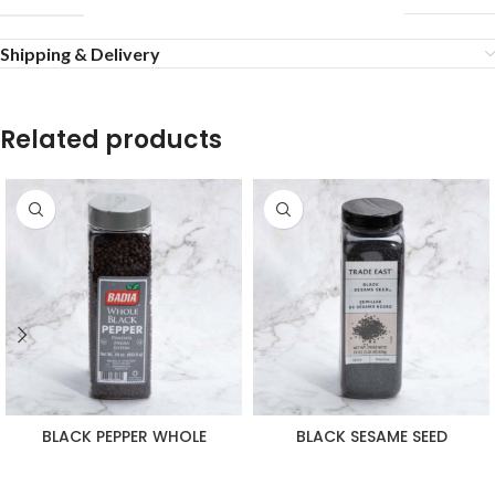
Shipping & Delivery
Related products
BLACK PEPPER WHOLE
BLACK SESAME SEED