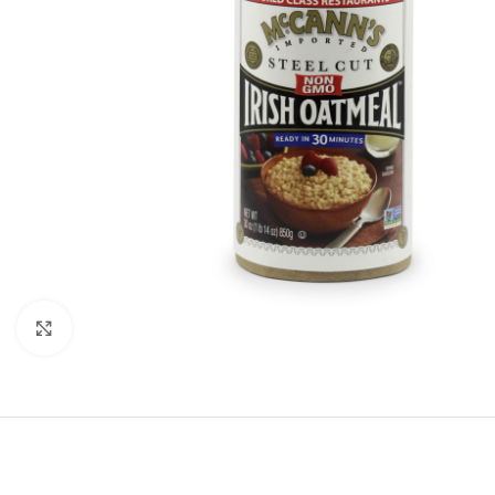
Click to enlarge