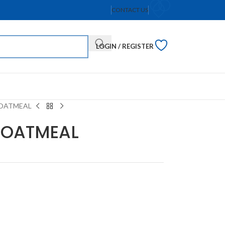
CONTACT US
LOGIN / REGISTER
 OATMEAL
H OATMEAL