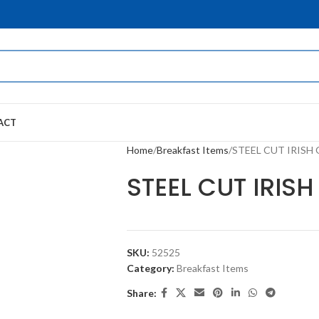
ACT
Home
Breakfast Items
STEEL CUT IRISH
STEEL CUT IRIS
SKU:
52525
Category:
Breakfast Items
Share: