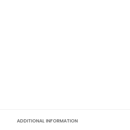
ADDITIONAL INFORMATION