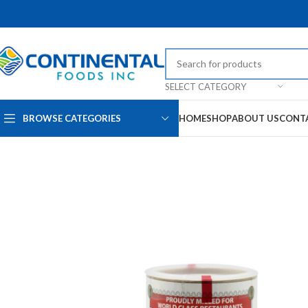
SELECT CATEGORY
BROWSE CATEGORIES
HOME
SHOP
ABOUT US
CONT