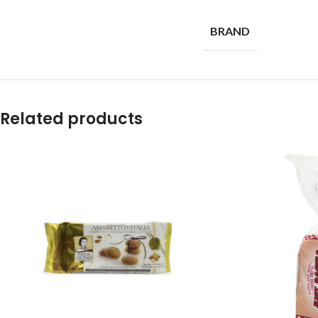
BRAND
Related products