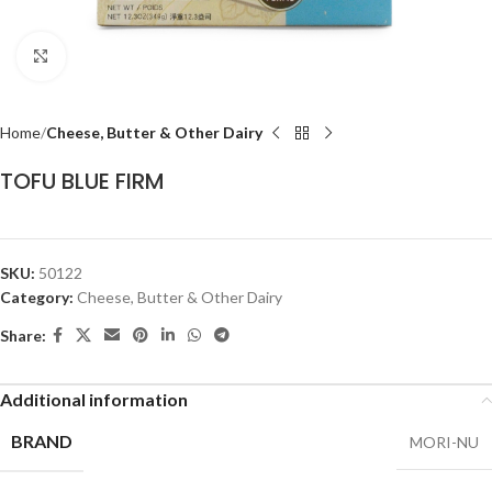
Click to enlarge
Home
Cheese, Butter & Other Dairy
TOFU BLUE FIRM
SKU:
50122
Category:
Cheese, Butter & Other Dairy
Share:
Additional information
BRAND
MORI-NU