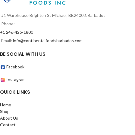
#1 Warehouse Brighton St Michael, BB24003, Barbados
Phone:
+1 246-425-1800
Email:
info@continentalfoodsbarbados.com
BE SOCIAL WITH US
Facebook
Instagram
QUICK LINKS
Home
Shop
About Us
Contact