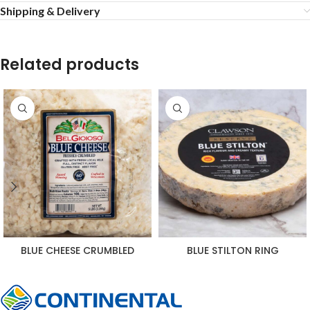
Shipping & Delivery
Related products
BLUE CHEESE CRUMBLED
BLUE STILTON RING