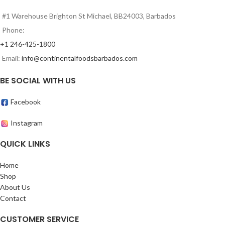
#1 Warehouse Brighton St Michael, BB24003, Barbados
Phone:
+1 246-425-1800
Email:
info@continentalfoodsbarbados.com
BE SOCIAL WITH US
Facebook
Instagram
QUICK LINKS
Home
Shop
About Us
Contact
CUSTOMER SERVICE