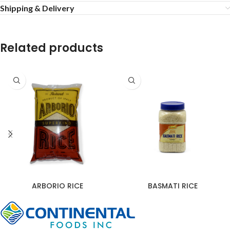
Shipping & Delivery
Related products
ARBORIO RICE
BASMATI RICE