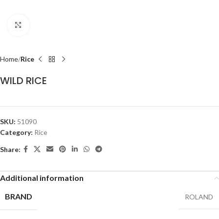
Click to enlarge
Home
Rice
WILD RICE
SKU:
51090
Category:
Rice
Share:
Additional information
BRAND
ROLAND