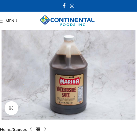
MENU
Click to enlarge
Home
Sauces