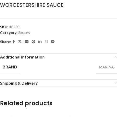
WORCESTERSHIRE SAUCE
SKU:
40205
Category:
Sauces
Share:
Additional information
BRAND
MARINA
Shipping & Delivery
Related products