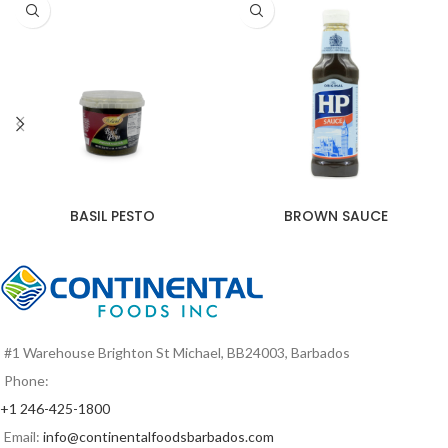
BASIL PESTO
BROWN SAUCE
#1 Warehouse Brighton St Michael, BB24003, Barbados
Phone:
+1 246-425-1800
Email:
info@continentalfoodsbarbados.com