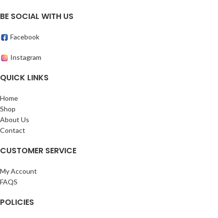
BE SOCIAL WITH US
Facebook
Instagram
QUICK LINKS
Home
Shop
About Us
Contact
CUSTOMER SERVICE
My Account
FAQS
POLICIES