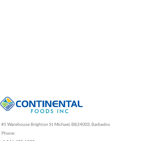
#1 Warehouse Brighton St Michael, BB24003, Barbados
Phone: