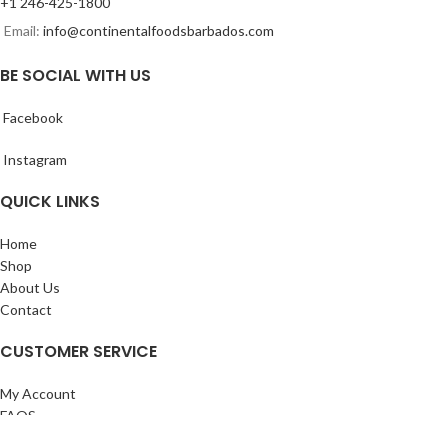
+1 246-425-1800
Email:
info@continentalfoodsbarbados.com
BE SOCIAL WITH US
Facebook
Instagram
QUICK LINKS
Home
Shop
About Us
Contact
CUSTOMER SERVICE
My Account
FAQS