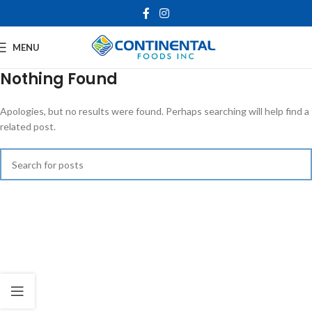
MENU
Nothing Found
Apologies, but no results were found. Perhaps searching will help find a
related post.