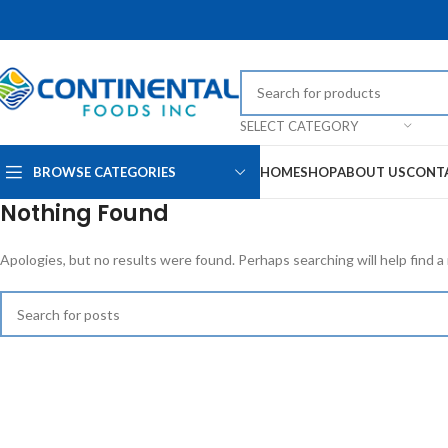
SELECT CATEGORY
BROWSE CATEGORIES
HOME
SHOP
ABOUT US
CONT
Nothing Found
Apologies, but no results were found. Perhaps searching will help find a 