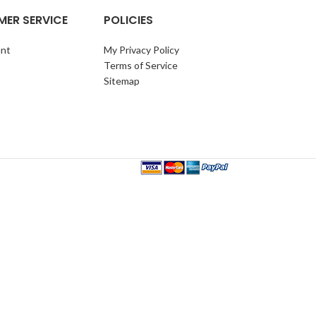
ER SERVICE
POLICIES
nt
My Privacy Policy
Terms of Service
Sitemap