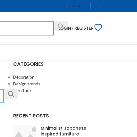
CONTACT US
LOGIN / REGISTER
CATEGORIES
Decoration
Design trends
Furniture
RECENT POSTS
Minimalist Japanese-
inspired furniture