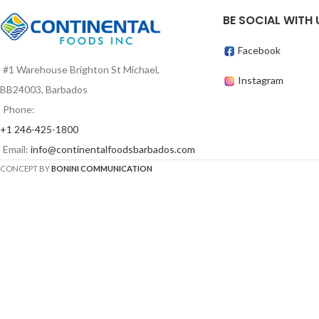
BE SOCIAL WITH 
Facebook
#1 Warehouse Brighton St Michael,
Instagram
BB24003, Barbados
Phone:
+1 246-425-1800
Email:
info@continentalfoodsbarbados.com
CONCEPT BY
BONINI COMMUNICATION