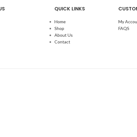
US
QUICK LINKS
CUSTOM
Home
My Accou
Shop
FAQS
About Us
Contact