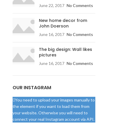
June 22, 2017
No Comments
New home decor from
John Doerson
June 16, 2017
No Comments
The big design: Wall likes
pictures
June 16, 2017
No Comments
OUR INSTAGRAM
You need to upload your images manually to
the element if you want to load them from
your website. Otherwise you will need to
connect your real Instagram account via API.