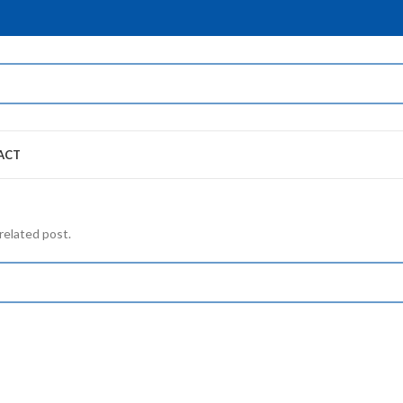
ACT
related post.