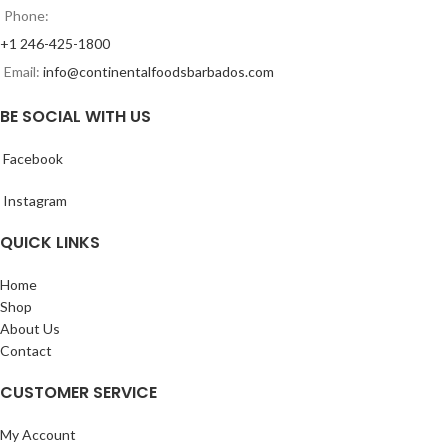
Phone:
+1 246-425-1800
Email:
info@continentalfoodsbarbados.com
BE SOCIAL WITH US
Facebook
Instagram
QUICK LINKS
Home
Shop
About Us
Contact
CUSTOMER SERVICE
My Account