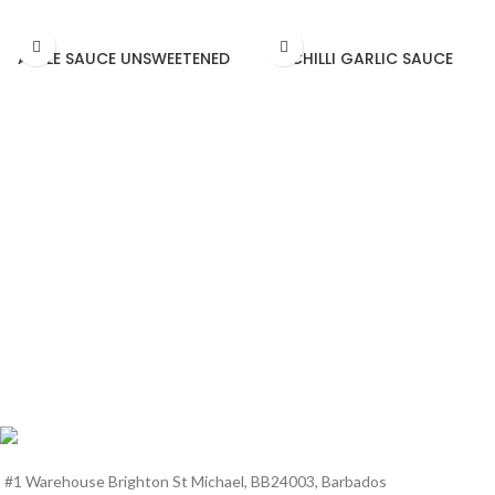
APPLE SAUCE UNSWEETENED
CHILLI GARLIC SAUCE
#1 Warehouse Brighton St Michael, BB24003, Barbados