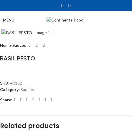
MENU
Click to enlarge
Home
Sauces
BASIL PESTO
SKU:
40132
Category:
Sauces
Share:
Related products