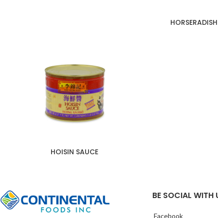
HORSERADISH
HOISIN SAUCE
BE SOCIAL WITH 
Facebook