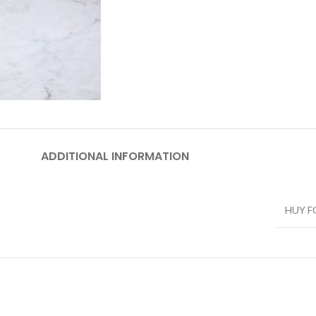
ADDITIONAL INFORMATION
HUY 