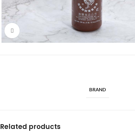
Click to enlarge
BRAND
Related products