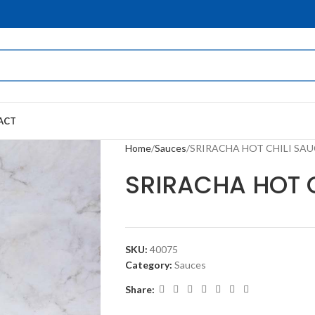
ACT
Home
Sauces
SRIRACHA HOT CHILI SAU
SRIRACHA HOT 
SKU:
40075
Category:
Sauces
Share: