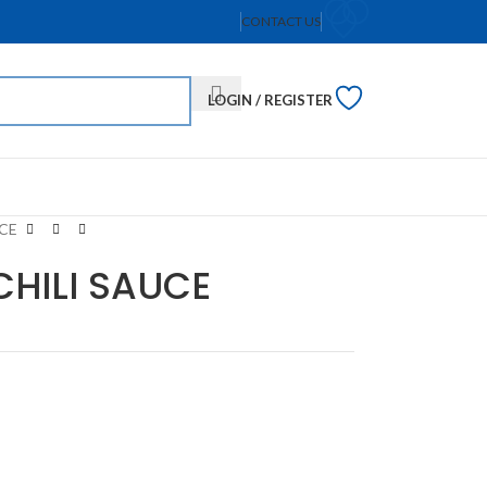
CONTACT US
LOGIN / REGISTER
CE
CHILI SAUCE