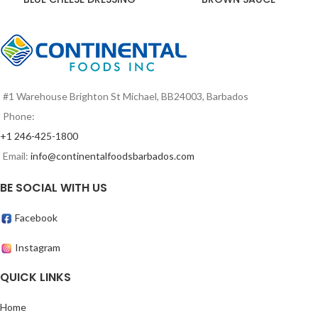
#1 Warehouse Brighton St Michael, BB24003, Barbados
Phone:
+1 246-425-1800
Email:
info@continentalfoodsbarbados.com
BE SOCIAL WITH US
Facebook
Instagram
QUICK LINKS
Home