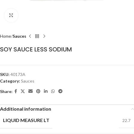
Click to enlarge
Home
Sauces
SOY SAUCE LESS SODIUM
SKU:
40173A
Category:
Sauces
Share:
Additional information
LIQUID MEASURE LT
22.7