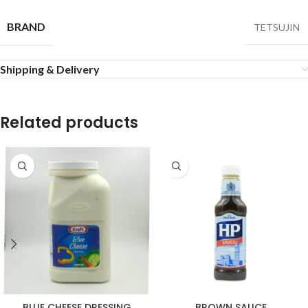
BRAND
TETSUJIN
Shipping & Delivery
Related products
BLUE CHEESE DRESSING
BROWN SAUCE