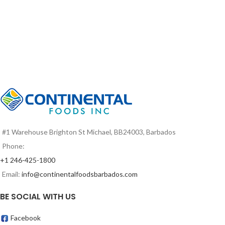
#1 Warehouse Brighton St Michael, BB24003, Barbados
Phone:
+1 246-425-1800
Email:
info@continentalfoodsbarbados.com
BE SOCIAL WITH US
Facebook