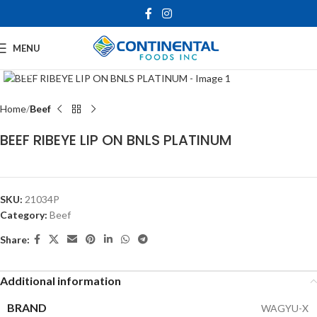
MENU
Click to enlarge
Home
Beef
BEEF RIBEYE LIP ON BNLS PLATINUM
SKU:
21034P
Category:
Beef
Share:
Additional information
BRAND
WAGYU-X