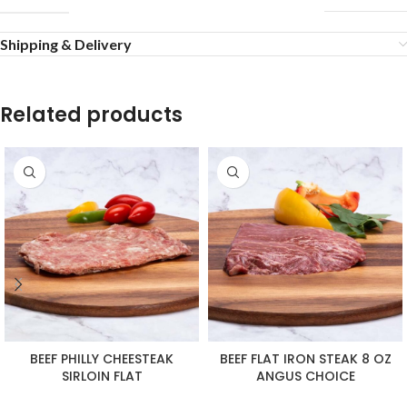
Shipping & Delivery
Related products
BEEF PHILLY CHEESTEAK
BEEF FLAT IRON STEAK 8 OZ
SIRLOIN FLAT
ANGUS CHOICE