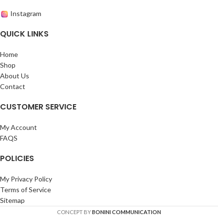
Instagram
QUICK LINKS
Home
Shop
About Us
Contact
CUSTOMER SERVICE
My Account
FAQS
POLICIES
My Privacy Policy
Terms of Service
Sitemap
CONCEPT BY
BONINI COMMUNICATION