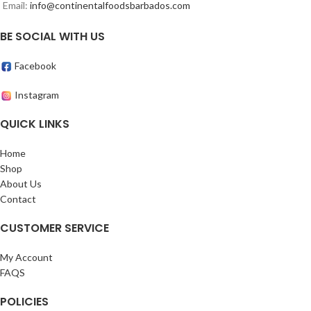
Email:
info@continentalfoodsbarbados.com
BE SOCIAL WITH US
Facebook
Instagram
QUICK LINKS
Home
Shop
About Us
Contact
CUSTOMER SERVICE
My Account
FAQS
POLICIES