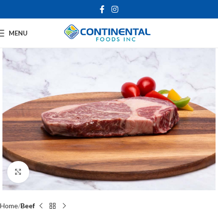
MENU
Click to enlarge
Home
Beef