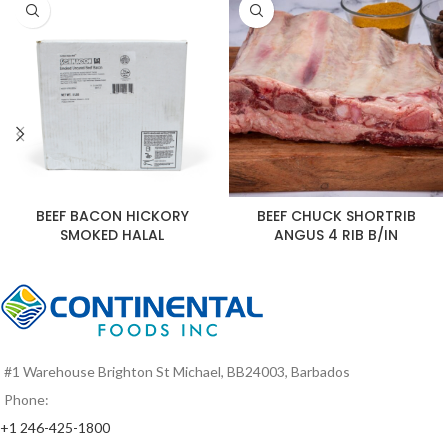
BEEF BACON HICKORY
BEEF CHUCK SHORTRIB
SMOKED HALAL
ANGUS 4 RIB B/IN
#1 Warehouse Brighton St Michael, BB24003, Barbados
Phone:
+1 246-425-1800