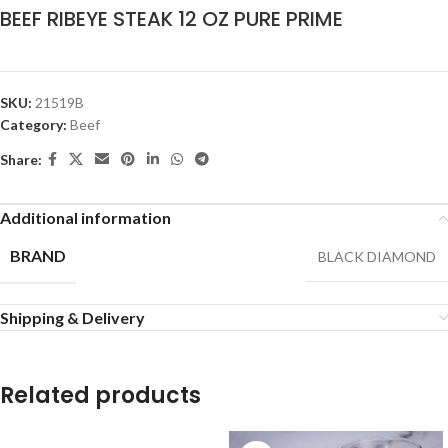
BEEF RIBEYE STEAK 12 OZ PURE PRIME
SKU:
21519B
Category:
Beef
Share:
Additional information
BRAND
BLACK DIAMOND
Shipping & Delivery
Related products