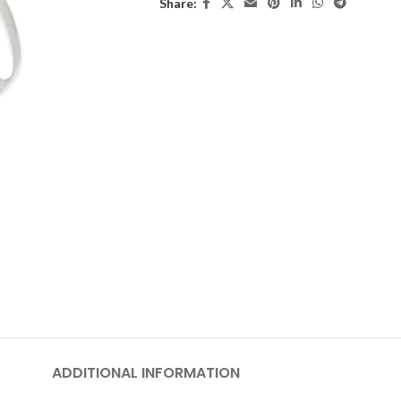
Share:
ADDITIONAL INFORMATION