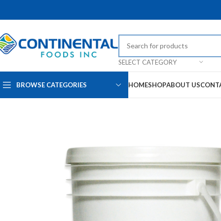
SELECT CATEGORY
BROWSE CATEGORIES
HOME
SHOP
ABOUT US
CONT