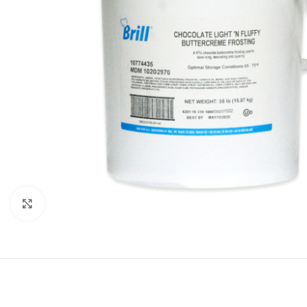
Click to enlarge