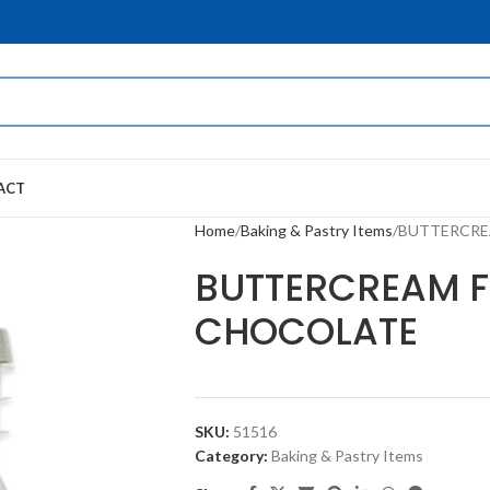
ACT
Home
Baking & Pastry Items
BUTTERCRE
BUTTERCREAM 
CHOCOLATE
SKU:
51516
Category:
Baking & Pastry Items