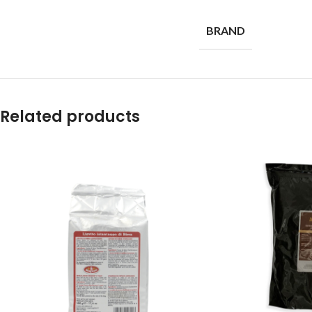
BRAND
Related products