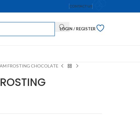
CONTACT US
LOGIN / REGISTER
AM FROSTING CHOCOLATE
FROSTING