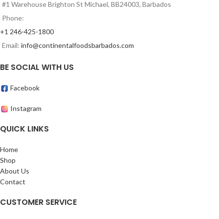
#1 Warehouse Brighton St Michael, BB24003, Barbados
Phone:
+1 246-425-1800
Email:
info@continentalfoodsbarbados.com
BE SOCIAL WITH US
Facebook
Instagram
QUICK LINKS
Home
Shop
About Us
Contact
CUSTOMER SERVICE