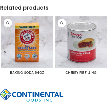
Related products
BAKING SODA 64OZ
CHERRY PIE FILLING