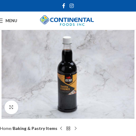
MENU
Click to enlarge
Home
Baking & Pastry Items