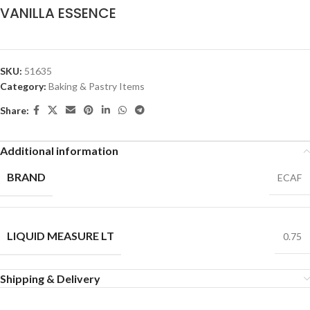
VANILLA ESSENCE
SKU:
51635
Category:
Baking & Pastry Items
Share:
Additional information
BRAND
ECAF
LIQUID MEASURE LT
0.75
Shipping & Delivery