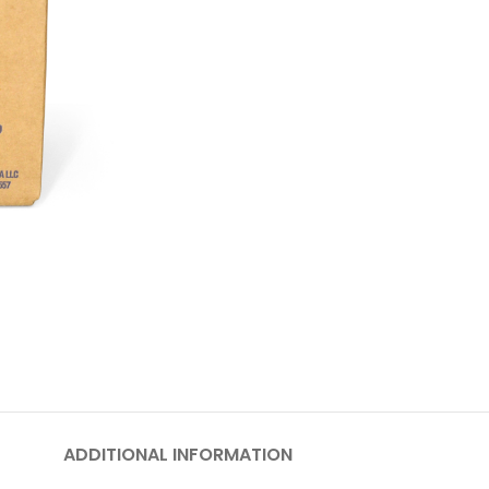
ADDITIONAL INFORMATION