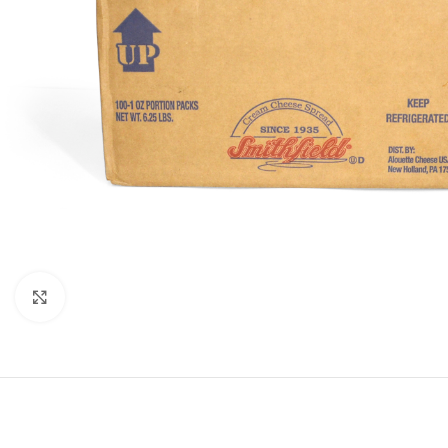
Click to enlarge