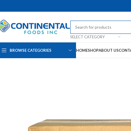
SELECT CATEGORY
BROWSE CATEGORIES
HOME
SHOP
ABOUT US
CONT