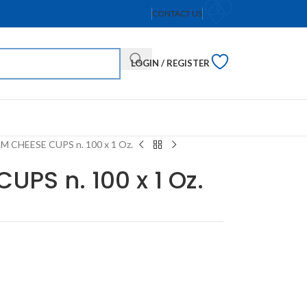
CONTACT US
LOGIN / REGISTER
 CHEESE CUPS n. 100 x 1 Oz.
PS n. 100 x 1 Oz.