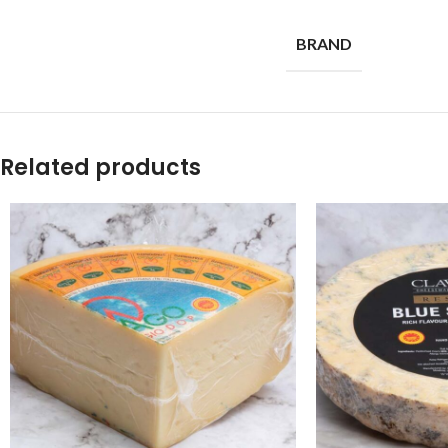
BRAND
Related products