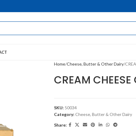
ACT
Home
Cheese, Butter & Other Dairy
CREAM
CREAM CHEESE CU
SKU:
50034
Category:
Cheese, Butter & Other Dairy
Share: