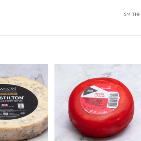
SMITHF