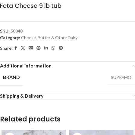
Feta Cheese 9 lb tub
SKU:
50040
Category:
Cheese, Butter & Other Dairy
Share:
Additional information
BRAND
SUPREMO
Shipping & Delivery
Related products