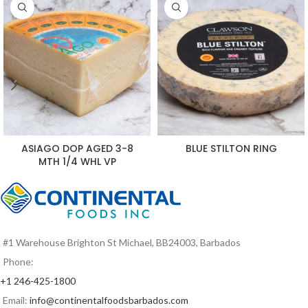
ASIAGO DOP AGED 3-8
BLUE STILTON RING
MTH 1/4 WHL VP
#1 Warehouse Brighton St Michael, BB24003, Barbados
Phone:
+1 246-425-1800
Email:
info@continentalfoodsbarbados.com