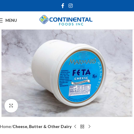
MENU
Click to enlarge
Home
Cheese, Butter & Other Dairy