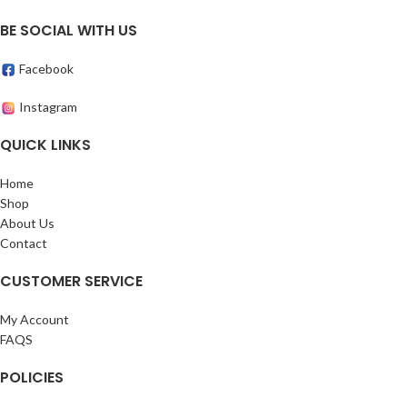
BE SOCIAL WITH US
Facebook
Instagram
QUICK LINKS
Home
Shop
About Us
Contact
CUSTOMER SERVICE
My Account
FAQS
POLICIES